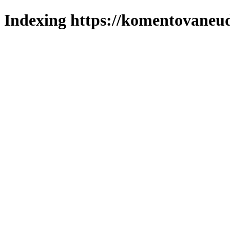
Indexing https://komentovaneuda