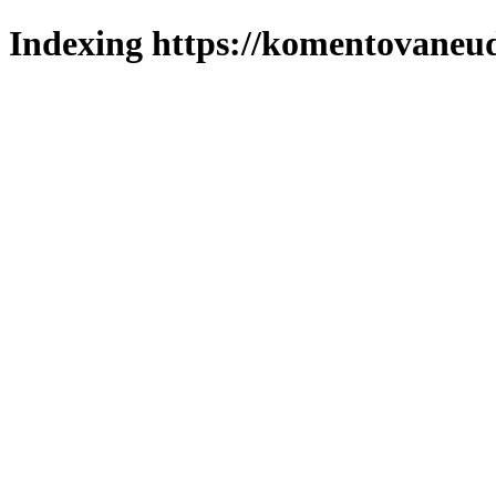
Indexing https://komentovaneuda