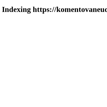
Indexing https://komentovaneuda