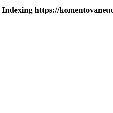
Indexing https://komentovaneuda