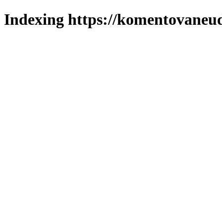
Indexing https://komentovaneuda