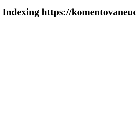
Indexing https://komentovaneuda