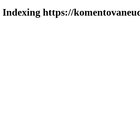
Indexing https://komentovaneuda