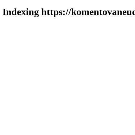
Indexing https://komentovaneuda