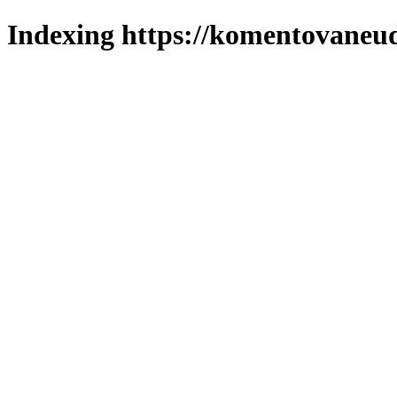
Indexing https://komentovaneuda