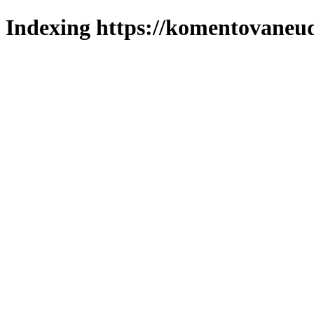
Indexing https://komentovaneuda