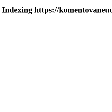
Indexing https://komentovaneuda