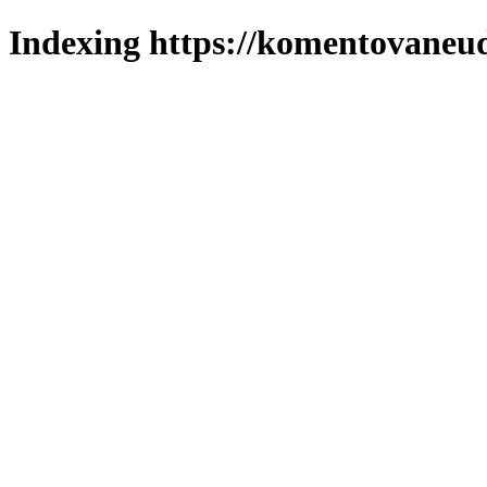
Indexing https://komentovaneuda