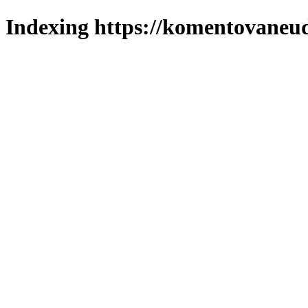
Indexing https://komentovaneuda