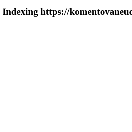
Indexing https://komentovaneuda