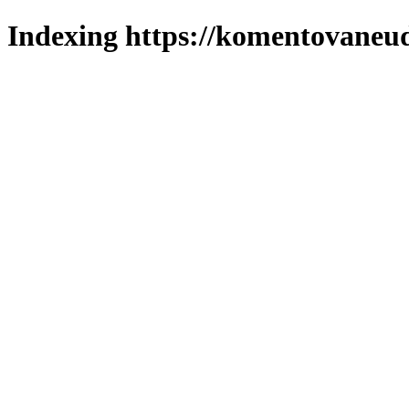
Indexing https://komentovaneuda