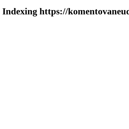
Indexing https://komentovaneuda