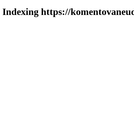
Indexing https://komentovaneuda