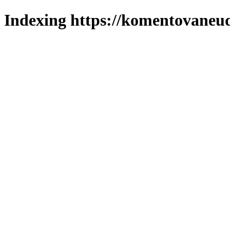
Indexing https://komentovaneuda