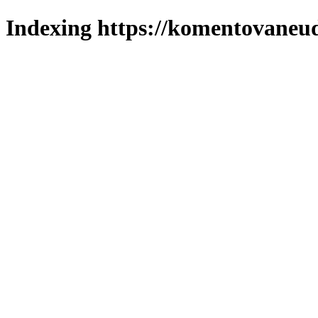
Indexing https://komentovaneuda